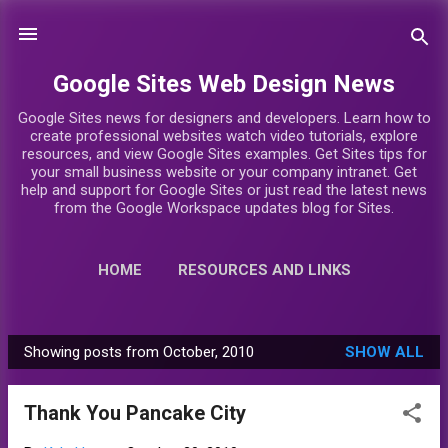
Skip to main content
Google Sites Web Design News
Google Sites news for designers and developers. Learn how to
create professional websites watch video tutorials, explore
resources, and view Google Sites examples. Get Sites tips for
your small business website or your company intranet. Get
help and support for Google Sites or just read the latest news
from the Google Workspace updates blog for Sites.
HOME
RESOURCES AND LINKS
VIDEO TUTORIALS
MORE…
Showing posts from October, 2010
SHOW ALL
GOOGLE SITES DESIGNERS
P
o
Thank You Pancake City
s
t