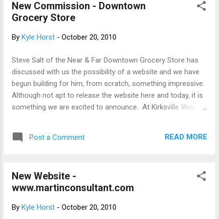
New Commission - Downtown
flexible, affordable, negotiable. Thank you for reading, spread
Grocery Store
the word.
By
Kyle Horst
-
October 20, 2010
Steve Salt of the Near & Far Downtown Grocery Store has
discussed with us the possibility of a website and we have
begun building for him, from scratch, something impressive.
Although not apt to release the website here and today, it is
something we are excited to announce. At Kirksville Web
Design, we've been dabbling to creating animations that
make our sites stand out and seem less static. We're proud
READ MORE
Post a Comment
to develop and change to fit what our customers need in
web design. We guarantee a fun website. Keep posted.
New Website -
www.martinconsultant.com
By
Kyle Horst
-
October 20, 2010