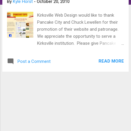
By
Kyle Horst
-
October 20, 2010
s
Kirksville Web Design would like to thank
Pancake City and Chuck Lewellen for their
promotion of their website and patronage.
We appreciate the opportunity to serve a
Kirksville institution. Please give Pancake
City a visit at www.pancakecitykirksville.com
. We look forward to many years of
READ MORE
Post a Comment
collaboration. Like Pancake City, give
Kirksville Web Design a try, we all always
improving our methods and our marketing.
Receive a free draft for your website.
Become a patron to a local creative
business. Thanks for reading.