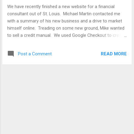
We have recently finished a new website for a financial
consultant out of St. Louis. Michael Martin contacted me
with a summary of his new business and a drive to market
himself online. Treading on some new ground, Mike wanted
to sell a credit manual. We used Google Checkout to create
a easy way to buy. It is a great opportunity to work with a
business of out St. Louis and to help another small business
READ MORE
Post a Comment
get on the radar. Any other law firms, financial consultants,
professional in need of a custom website? Taking on
clients since this project is all wrapped up. Visit
www.martinconsultant.com Thank you for your business to
Kirksville Web Design!