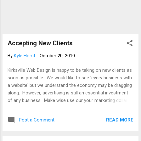
Accepting New Clients
By
Kyle Horst
-
October 20, 2010
Kirksville Web Design is happy to be taking on new clients as
soon as possible. We would like to see 'every business with
a website' but we understand the economy may be dragging
along. However, advertising is still an essential investment
of any business. Make wise use our your marketing dollars,
especially this shopping season. Newspapers, magazines,
print, it is all going out of style. Circulate your message, your
READ MORE
Post a Comment
product, online. So whether you're a business owner in St.
Louis, a non-profit in Columbia, a new restaurant in Kansas
City, explore advertising 2.0. Give us a call or e-mail We're