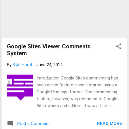
social media sites, Google Sites now will showcase images
in posts. You’ll see this cha...
Google Sites Viewer Comments
System
By
Kyle Horst
-
June 24, 2014
Introduction Google Sites commenting has
been a nice feature since it started using a
Google Plus type format. The commenting
feature, however, was restricted to Google
Site owners and editors. It was a feature for
viewers to use and for more general
comments to be given. This, in effect, made
READ MORE
Post a Comment
it an awkward feature since the purpose was