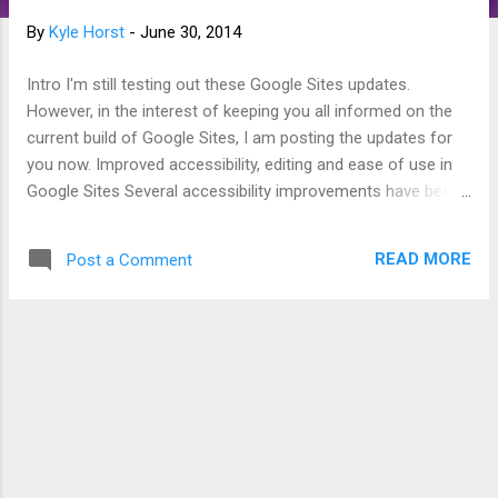
s
By
Kyle Horst
-
June 30, 2014
Intro I'm still testing out these Google Sites updates.
However, in the interest of keeping you all informed on the
current build of Google Sites, I am posting the updates for
you now. Improved accessibility, editing and ease of use in
Google Sites Several accessibility improvements have been
made to Google Sites, ranging from new keyboard shortcuts
for editors (like Alt+Shift+F for opening the editor toolbar) to
READ MORE
Post a Comment
better viewing experiences for readers. Editors can now also
set image width to 100% of the screen width and easily
customize the font, color, and size of lower-level headers
(H2, H3, and H4 tags).* Source:
http://googleappsupdates.blogspot.com/2014/06/improved-
accessibility-editing-and-ease.html Enhanced integration
between Google Sites and other products Today we
launched several features aimed at improving integration
between Google Sites and other products. When sharing on