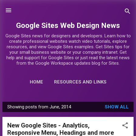
Skip to main content
Google Sites Web Design News
Google Sites news for designers and developers. Learn how to
create professional websites watch video tutorials, explore
resources, and view Google Sites examples. Get Sites tips for
your small business website or your company intranet. Get
help and support for Google Sites or just read the latest news
from the Google Workspace updates blog for Sites.
HOME
RESOURCES AND LINKS
VIDEO TUTORIALS
MORE…
Showing posts from June, 2014
SHOW ALL
GOOGLE SITES DESIGNERS
P
o
New Google Sites - Analytics,
s
Responsive Menu, Headings and more
t