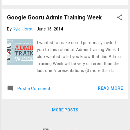
muddled. Anyways, people developed work
arounds using Disqus and other Google
Google Gooru Admin Training Week
Apps Script solutions. Now, let me introduce
new and improved viewer commenting
By
Kyle Horst
-
June 16, 2014
capability. Please note, viewer commenting
does not mean public commenting. It is still
I wanted to make sure I personally invited
the case the you cannot enable commenting
you to this round of Admin Training Week. I
for the random visitor to leave a comment
also wanted to let you know that this Admin
on your page (leave that to your blog).
Training Week will be very different than the
Please note, this feature is only available for
last one: 9 presentations (3 more than last
Google Apps customers. Enabling Viewer
time) All new topics (no overlap from last
Commenting As a Google Apps
time) Roundtable discussion with real
administrator, you can allow authenticated
READ MORE
Post a Comment
Google Apps Admins Of course, there will
viewers in your domain to comment on your
still be some awesome freebies like last
Google Apps Sites to make your sites more
time (free t-shirt, eBook, sponsor offers),
social. Viewer commenting is ...
MORE POSTS
along with 9 different drawings for a Nexus
7! So, if you have time in your calendar on
the 17th, 18th and 19th, it would be great to