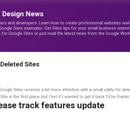
Skip to main content
b Design News
ers and developers. Learn how to create professional websites watch
Google Sites examples. Get Sites tips for your small business webs
rt for Google Sites or just read the latest news from the Google Wo
Deleted Sites
oogle Sites receives a bit more attention with a small utility for del
ite in the first place, but I bet if I wanted to get it back I'd be frantic
ease track features update