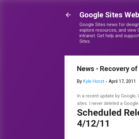
Google Sites We
Google Sites news for design
explore resources, and view 
intranet. Get help and suppo
Sites.
News - Recovery of 
By
Kyle Horst
-
April 17, 2011
In a recent update by Google, G
sites. I never deleted a Google S
Scheduled Rel
4/12/11