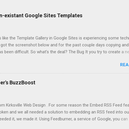
n-existant Google Sites Templates
ks like the Template Gallery in Google Sites is experiencing some tech
. I got the screenshot below and for the past couple days copying and
s been difficult. So what's the deal? The Bug It you try to create a n
ate or copy a site (acts similar to a template) you might not get an
REA
 to use. If you do see templates, it might take an infinite amount of 
actually create or copy. Solution None at the moment. According to t
s Help Forum, Top Contributors have submitted the issue to the Goo
er's BuzzBoost
ial Cause Every time Google Sites get particularly buggy, there have
rades, or changes to the Google Sites application. Could this bug b
at way? Probably. We've long await a better way to manage the Tem
rom Kirksville Web Design . For some reason the Embed RSS Feed fe
ich contains thousands of templates, some spammy, some poor quali
roken and we all needed a solution to embedding an RSS feed into o
t. It's...
eeded it, we made it. Using Feedburner, a service of Google, you can 
adget I created to add a nice looking feed. Simply go through the st