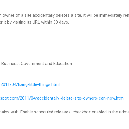
n owner of a site accidentally deletes a site, it will be immediately r
it by visiting its URL within 30 days.
 Business, Government and Education
2011/04/fixing-little-things.html
gspot.com/2011/04/accidentally-delete-site-owners-can-now.html
ains with ‘Enable scheduled releases’ checkbox enabled in the admin