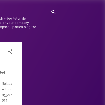
 video tutorials,
ite or your company
rkspace updates blog for
eted
.
Releas
ed on
4/12/2
011