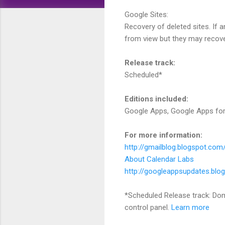
Google Sites:
Recovery of deleted sites. If a
from view but they may recover 
Release track:
Scheduled*
Editions included:
Google Apps, Google Apps for
For more information:
http://gmailblog.blogspot.com/
About Calendar Labs
http://googleappsupdates.blo
*Scheduled Release track: Dom
control panel.
Learn more