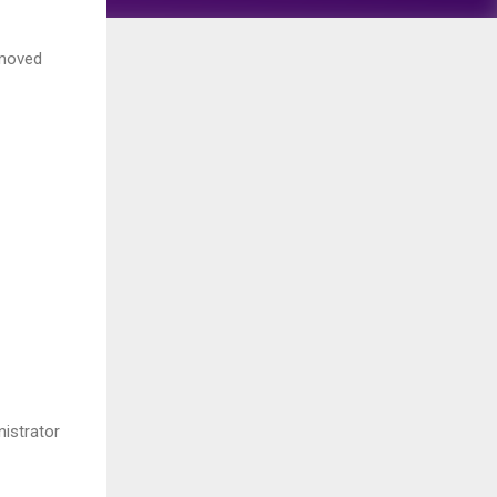
emoved
istrator