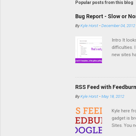
Popular posts from this blog
Bug Report - Slow or No
By
Kyle Horst
-
December 04, 2012
Intro It loo
difficulties
new sites ha
from a templ
for template
the site to 
Google Site
RSS Feed with Feedburn
team. Potent
By
Kyle Horst
-
May 18, 2012
updates, upg
reasoned th
Kyle here f
Gallery, wh
gadget is b
some excellen
Sites. You n
handy XML g