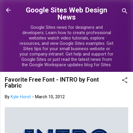
Skip to main content
Google Sites Web Design
News
Google Sites news for designers and
developers. Learn how to create professional
websites watch video tutorials, explore
resources, and view Google Sites examples. Get
Sites tips for your small business website or
your company intranet. Get help and support for
Google Sites or just read the latest news from
the Google Workspace updates blog for Sites.
Favorite Free Font - INTRO by Font
Fabric
By
Kyle Horst
-
March 10, 2012