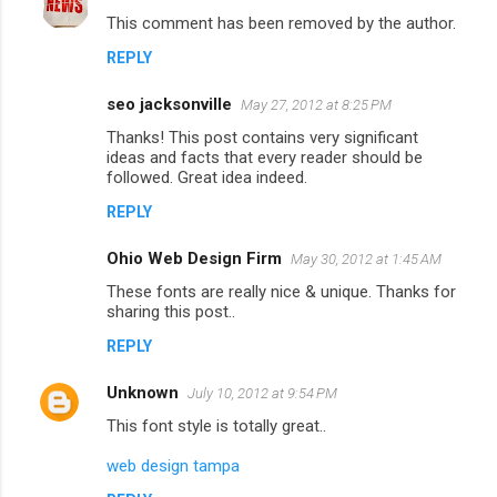
C
This comment has been removed by the author.
o
REPLY
m
m
seo jacksonville
May 27, 2012 at 8:25 PM
e
Thanks! This post contains very significant
n
ideas and facts that every reader should be
followed. Great idea indeed.
t
REPLY
s
Ohio Web Design Firm
May 30, 2012 at 1:45 AM
These fonts are really nice & unique. Thanks for
sharing this post..
REPLY
Unknown
July 10, 2012 at 9:54 PM
This font style is totally great..
web design tampa