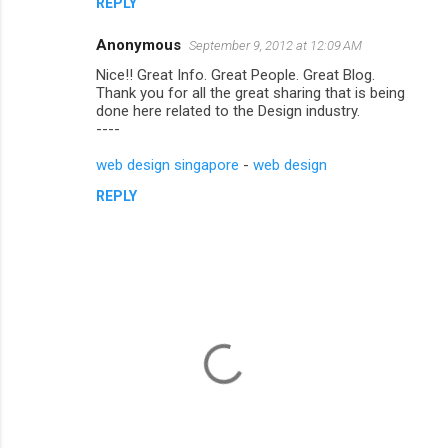
REPLY
Anonymous
September 9, 2012 at 12:09 AM
Nice!! Great Info. Great People. Great Blog.
Thank you for all the great sharing that is being
done here related to the Design industry.
----
web design singapore
-
web design
REPLY