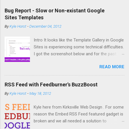
Bug Report - Slow or Non-existant Google
Sites Templates
By
Kyle Horst
-
December 04, 2012
Intro It looks like the Template Gallery in Google
Sites is experiencing some technical difficulties.
I got the screenshot below and for the past
couple days copying and creating new sites has
READ MORE
been difficult. So what's the deal? The Bug It
you try to create a new site from a template or
copy a site (acts similar to a template) you
RSS Feed with Feedburner's BuzzBoost
might not get any options for template to use.
By
Kyle Horst
-
May 18, 2012
If you do see templates, it might take an infinite
amount of time for the site to actually create
Kyle here from Kirksville Web Design . For some
or copy. Solution None at the moment.
reason the Embed RSS Feed featured gadget is
According to the Google Sites Help Forum, Top
broken and we all needed a solution to
Contributors have submitted the issue to the
embedding an RSS feed into our Google Sites.