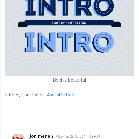
Bold is Beautiful
Intro by Font Fabric.
Available Here.
jon menen
May 18, 2012 at 11:48 PM