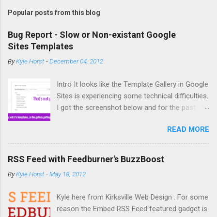
Popular posts from this blog
Bug Report - Slow or Non-existant Google
Sites Templates
By
Kyle Horst
-
December 04, 2012
Intro It looks like the Template Gallery in Google
Sites is experiencing some technical difficulties.
I got the screenshot below and for the past
couple days copying and creating new sites has
READ MORE
been difficult. So what's the deal? The Bug It
you try to create a new site from a template or
copy a site (acts similar to a template) you
RSS Feed with Feedburner's BuzzBoost
might not get any options for template to use.
By
Kyle Horst
-
May 18, 2012
If you do see templates, it might take an infinite
amount of time for the site to actually create
Kyle here from Kirksville Web Design . For some
or copy. Solution None at the moment.
reason the Embed RSS Feed featured gadget is
According to the Google Sites Help Forum, Top