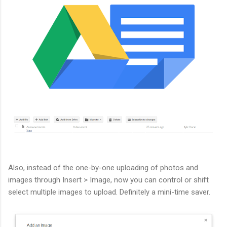
Also, instead of the one-by-one uploading of photos and
images through Insert > Image, now you can control or shift
select multiple images to upload. Definitely a mini-time saver.