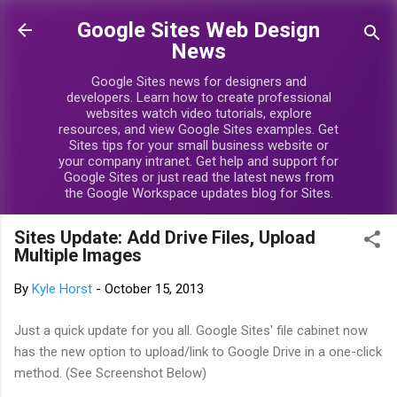
Skip to main content
Google Sites Web Design
News
Google Sites news for designers and
developers. Learn how to create professional
websites watch video tutorials, explore
resources, and view Google Sites examples. Get
Sites tips for your small business website or
your company intranet. Get help and support for
Google Sites or just read the latest news from
the Google Workspace updates blog for Sites.
Sites Update: Add Drive Files, Upload
Multiple Images
By
Kyle Horst
-
October 15, 2013
Just a quick update for you all. Google Sites' file cabinet now
has the new option to upload/link to Google Drive in a one-click
method. (See Screenshot Below)