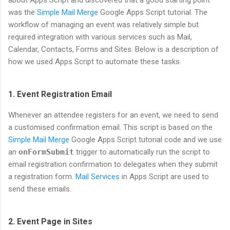
about Apps Script and discovered that a good starting point
was the
Simple Mail Merge
Google Apps Script tutorial. The
workflow of managing an event was relatively simple but
required integration with various services such as Mail,
Calendar, Contacts, Forms and Sites. Below is a description of
how we used Apps Script to automate these tasks.
1. Event Registration Email
Whenever an attendee registers for an event, we need to send
a customised confirmation email. This script is based on the
Simple Mail Merge
Google Apps Script tutorial code and we use
an
onFormSubmit
trigger to automatically run the script to
email registration confirmation to delegates when they submit
a registration form.
Mail Services
in Apps Script are used to
send these emails.
2. Event Page in Sites