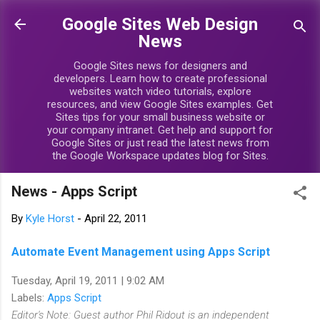
Skip to main content
Google Sites Web Design
News
Google Sites news for designers and
developers. Learn how to create professional
websites watch video tutorials, explore
resources, and view Google Sites examples. Get
Sites tips for your small business website or
your company intranet. Get help and support for
Google Sites or just read the latest news from
the Google Workspace updates blog for Sites.
News - Apps Script
By
Kyle Horst
-
April 22, 2011
Automate Event Management using Apps Script
Tuesday, April 19, 2011 | 9:02 AM
Labels:
Apps Script
Editor's Note: Guest author Phil Ridout is an independent