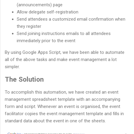
(announcements) page
Allow delegate self-registration
Send attendees a customized email confirmation when
they register
Send joining instructions emails to all attendees
immediately prior to the event
By using Google Apps Script, we have been able to automate
all of the above tasks and make event management a lot
simpler.
The Solution
To accomplish this automation, we have created an event
management spreadsheet template with an accompanying
form and script. Whenever an event is organised, the event
facilitator copies the event management template and fills in
standard data about the event in one of the sheets.