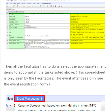
Then all the facilitator has to do is select the appropriate menu
items to accomplish the tasks listed above. (This spreadsheet
is only seen by the Facilitators. The event attendees only see
the event registration form.)