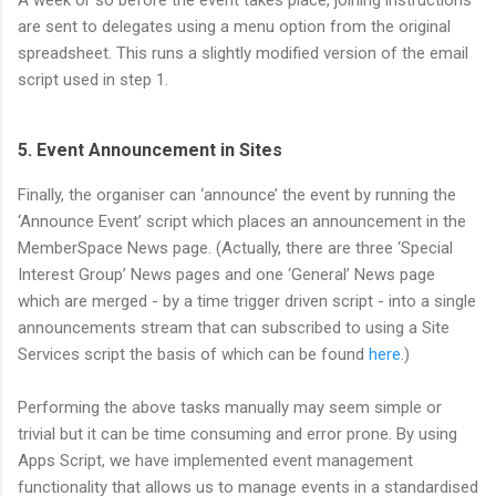
A week or so before the event takes place, joining instructions
are sent to delegates using a menu option from the original
spreadsheet. This runs a slightly modified version of the email
script used in step 1.
5. Event Announcement in Sites
Finally, the organiser can ‘announce’ the event by running the
‘Announce Event’ script which places an announcement in the
MemberSpace News page. (Actually, there are three ‘Special
Interest Group’ News pages and one ‘General’ News page
which are merged - by a time trigger driven script - into a single
announcements stream that can subscribed to using a Site
Services script the basis of which can be found
here
.)
Performing the above tasks manually may seem simple or
trivial but it can be time consuming and error prone. By using
Apps Script, we have implemented event management
functionality that allows us to manage events in a standardised