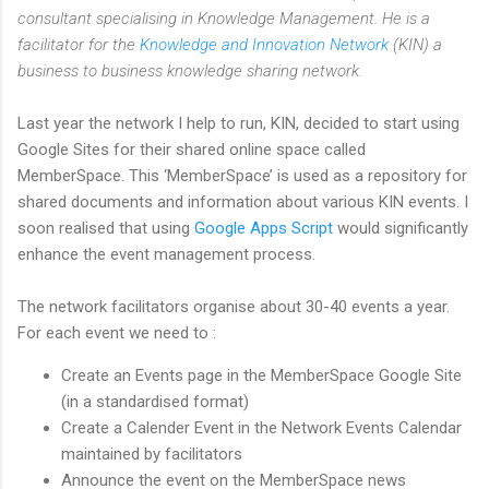
consultant specialising in Knowledge Management. He is a
facilitator for the
Knowledge and Innovation Network
(KIN) a
business to business knowledge sharing network.
Last year the network I help to run, KIN, decided to start using
Google Sites for their shared online space called
MemberSpace. This ‘MemberSpace’ is used as a repository for
shared documents and information about various KIN events. I
soon realised that using
Google Apps Script
would significantly
enhance the event management process.
The network facilitators organise about 30-40 events a year.
For each event we need to :
Create an Events page in the MemberSpace Google Site
(in a standardised format)
Create a Calender Event in the Network Events Calendar
maintained by facilitators
Announce the event on the MemberSpace news