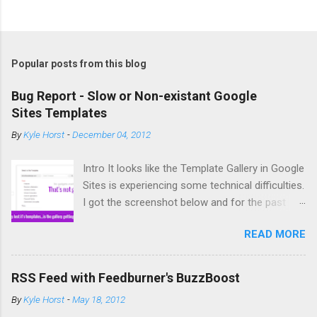
Popular posts from this blog
Bug Report - Slow or Non-existant Google
Sites Templates
By
Kyle Horst
-
December 04, 2012
Intro It looks like the Template Gallery in Google
Sites is experiencing some technical difficulties.
I got the screenshot below and for the past
couple days copying and creating new sites has
READ MORE
been difficult. So what's the deal? The Bug It
you try to create a new site from a template or
copy a site (acts similar to a template) you
RSS Feed with Feedburner's BuzzBoost
might not get any options for template to use.
By
Kyle Horst
-
May 18, 2012
If you do see templates, it might take an infinite