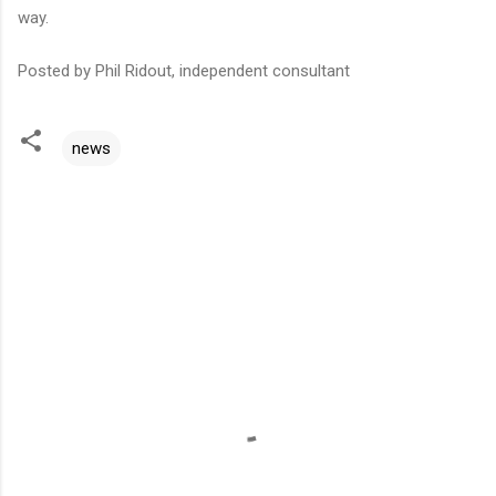
way.
Posted by Phil Ridout, independent consultant
news
C
o
m
m
e
n
t
s