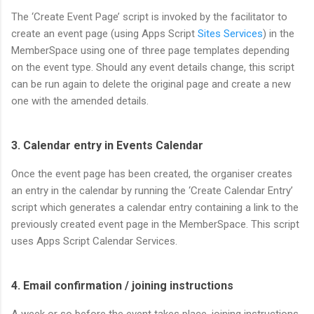
The ‘Create Event Page’ script is invoked by the facilitator to
create an event page (using Apps Script
Sites Services
) in the
MemberSpace using one of three page templates depending
on the event type. Should any event details change, this script
can be run again to delete the original page and create a new
one with the amended details.
3. Calendar entry in Events Calendar
Once the event page has been created, the organiser creates
an entry in the calendar by running the ‘Create Calendar Entry’
script which generates a calendar entry containing a link to the
previously created event page in the MemberSpace. This script
uses Apps Script Calendar Services.
4. Email confirmation / joining instructions