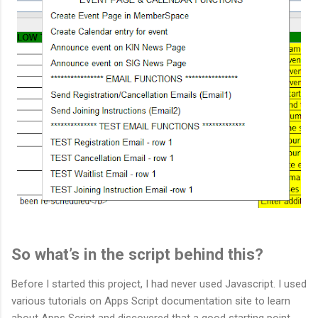
So what’s in the script behind this?
Before I started this project, I had never used Javascript. I used
various tutorials on Apps Script documentation site to learn